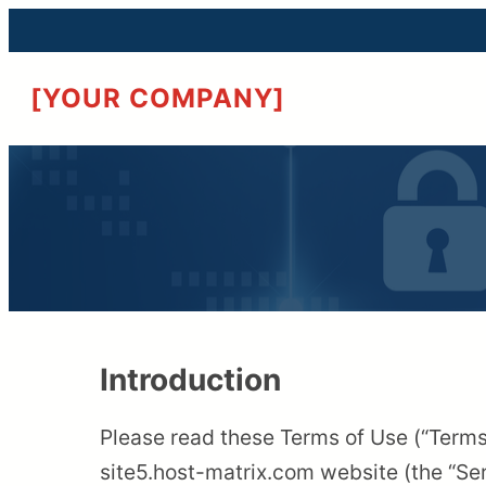
[YOUR COMPANY]
Introduction
Please read these Terms of Use (“Terms”
site5.host-matrix.com website (the “Ser