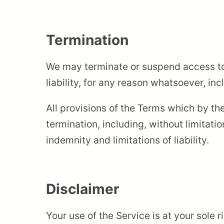
Termination
We may terminate or suspend access to 
liability, for any reason whatsoever, in
All provisions of the Terms which by the
termination, including, without limitati
indemnity and limitations of liability.
Disclaimer
Your use of the Service is at your sole r