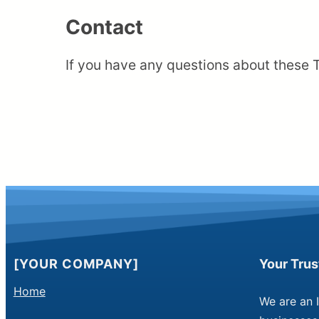
Contact
If you have any questions about these 
[YOUR COMPANY]
Your Tru
Home
We are an 