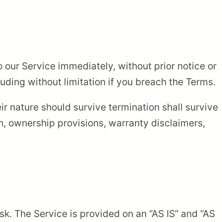
our Service immediately, without prior notice or
cluding without limitation if you breach the Terms.
ir nature should survive termination shall survive
on, ownership provisions, warranty disclaimers,
isk. The Service is provided on an “AS IS” and “AS