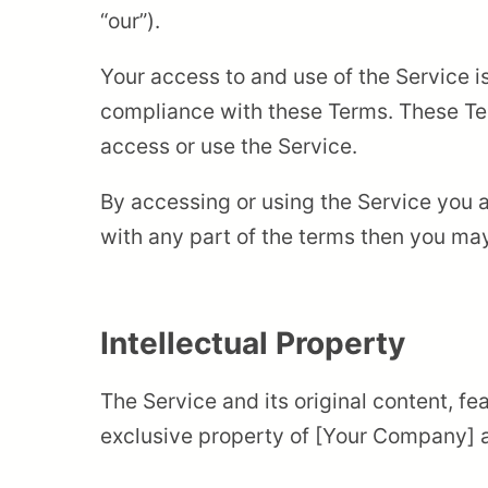
“our”).
Your access to and use of the Service 
compliance with these Terms. These Ter
access or use the Service.
By accessing or using the Service you 
with any part of the terms then you ma
Intellectual Property
The Service and its original content, fe
exclusive property of [Your Company] an