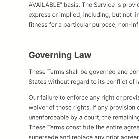
AVAILABLE” basis. The Service is provi
express or implied, including, but not l
fitness for a particular purpose, non-i
Governing Law
These Terms shall be governed and con
States without regard to its conflict of 
Our failure to enforce any right or prov
waiver of those rights. If any provision 
unenforceable by a court, the remaining
These Terms constitute the entire agr
supersede and replace any prior agre