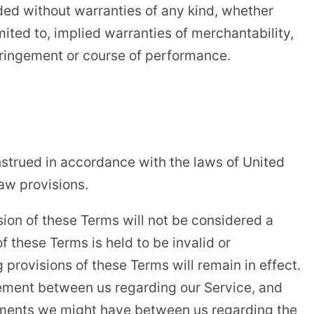
ded without warranties of any kind, whether
imited to, implied warranties of merchantability,
nfringement or course of performance.
strued in accordance with the laws of United
law provisions.
ision of these Terms will not be considered a
of these Terms is held to be invalid or
 provisions of these Terms will remain in effect.
eement between us regarding our Service, and
ements we might have between us regarding the