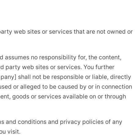
party web sites or services that are not owned or
 assumes no responsibility for, the content,
ird party web sites or services. You further
y] shall not be responsible or liable, directly
aused or alleged to be caused by or in connection
tent, goods or services available on or through
s and conditions and privacy policies of any
u visit.