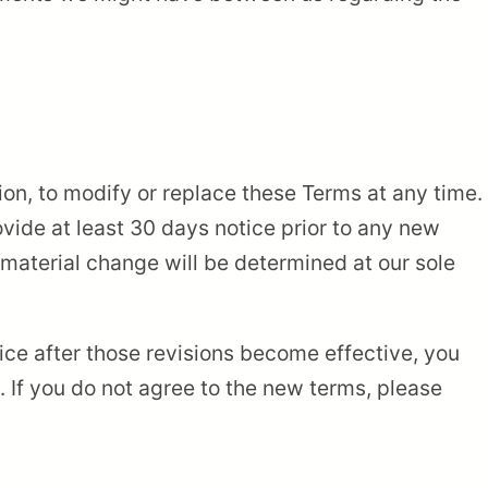
tion, to modify or replace these Terms at any time.
provide at least 30 days notice prior to any new
 material change will be determined at our sole
ice after those revisions become effective, you
 If you do not agree to the new terms, please