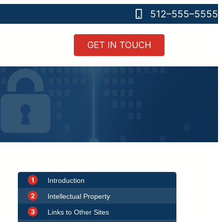
512–555–5555
GET IN TOUCH
1
Introduction
2
Intellectual Property
3
Links to Other Sites