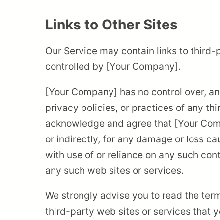
Links to Other Sites
Our Service may contain links to third-
controlled by [Your Company].
[Your Company] has no control over, and
privacy policies, or practices of any th
acknowledge and agree that [Your Compan
or indirectly, for any damage or loss c
with use of or reliance on any such con
any such web sites or services.
We strongly advise you to read the term
third-party web sites or services that yo