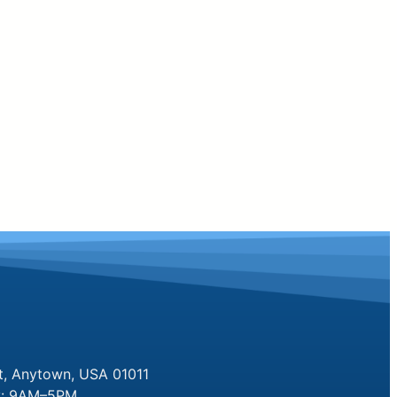
t, Anytown, USA 01011
y: 9AM–5PM