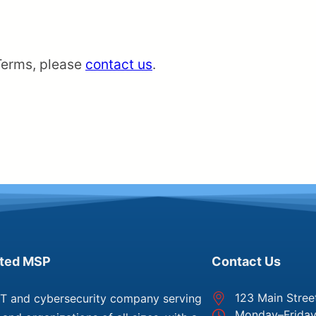
Terms, please
contact us
.
sted MSP
Contact Us
123 Main Stree
IT and cybersecurity company serving
Monday–Frida