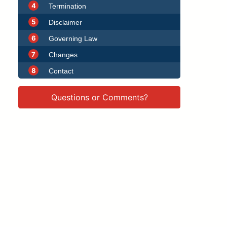
4
Termination
5
Disclaimer
6
Governing Law
7
Changes
8
Contact
Questions or Comments?