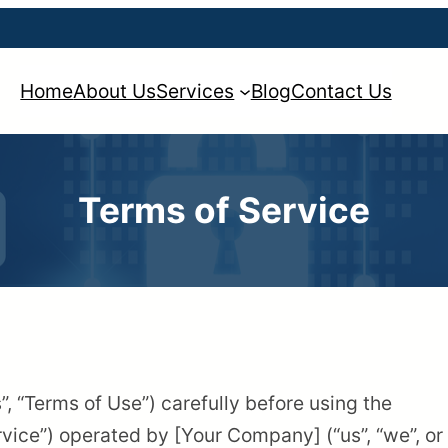
Home
About Us
Services
Blog
Contact Us
Terms of Service
, “Terms of Use”) carefully before using the
vice”) operated by [Your Company] (“us”, “we”, or