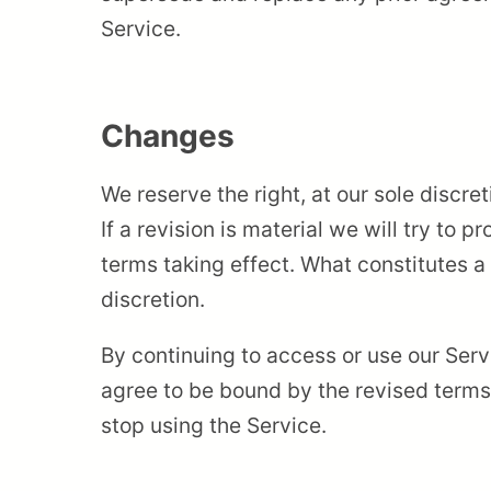
Service.
Changes
We reserve the right, at our sole discre
If a revision is material we will try to 
terms taking effect. What constitutes a
discretion.
By continuing to access or use our Serv
agree to be bound by the revised terms.
stop using the Service.