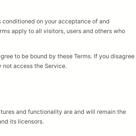
is conditioned on your acceptance of and
ms apply to all visitors, users and others who
agree to be bound by these Terms. If you disagree
y not access the Service.
atures and functionality are and will remain the
d its licensors.