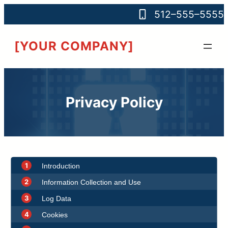
512–555–5555
[YOUR COMPANY]
Privacy Policy
1
Introduction
2
Information Collection and Use
3
Log Data
4
Cookies