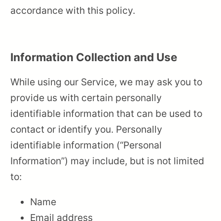
accordance with this policy.
Information Collection and Use
While using our Service, we may ask you to
provide us with certain personally
identifiable information that can be used to
contact or identify you. Personally
identifiable information (“Personal
Information”) may include, but is not limited
to:
Name
Email address