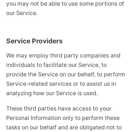
you may not be able to use some portions of
our Service.
Service Providers
We may employ third party companies and
individuals to facilitate our Service, to
provide the Service on our behalf, to perform
Service-related services or to assist us in
analyzing how our Service is used.
These third parties have access to your
Personal Information only to perform these
tasks on our behalf and are obligated not to