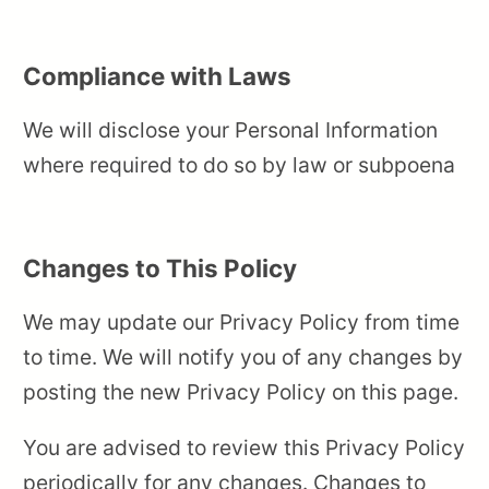
Compliance with Laws
We will disclose your Personal Information
where required to do so by law or subpoena
Changes to This Policy
We may update our Privacy Policy from time
to time. We will notify you of any changes by
posting the new Privacy Policy on this page.
You are advised to review this Privacy Policy
periodically for any changes. Changes to