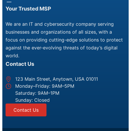
Your Trusted MSP
We are an IT and cybersecurity company serving
businesses and organizations of all sizes, with a
focus on providing cutting-edge solutions to protect
against the ever-evolving threats of today’s digital
world.
Contact Us
123 Main Street, Anytown, USA 01011
Monday–Friday: 9AM–5PM
Saturday: 9AM–1PM
Sunday: Closed
Contact Us