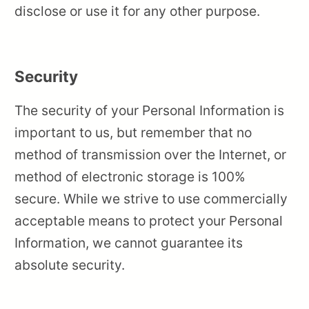
disclose or use it for any other purpose.
Security
The security of your Personal Information is
important to us, but remember that no
method of transmission over the Internet, or
method of electronic storage is 100%
secure. While we strive to use commercially
acceptable means to protect your Personal
Information, we cannot guarantee its
absolute security.