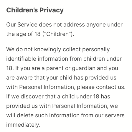
Children’s Privacy
Our Service does not address anyone under
the age of 18 (“Children”).
We do not knowingly collect personally
identifiable information from children under
18. If you are a parent or guardian and you
are aware that your child has provided us
with Personal Information, please contact us.
If we discover that a child under 18 has
provided us with Personal Information, we
will delete such information from our servers
immediately.