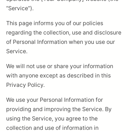
“Service”).
This page informs you of our policies
regarding the collection, use and disclosure
of Personal Information when you use our
Service.
We will not use or share your information
with anyone except as described in this
Privacy Policy.
We use your Personal Information for
providing and improving the Service. By
using the Service, you agree to the
collection and use of information in