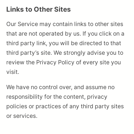
Links to Other Sites
Our Service may contain links to other sites
that are not operated by us. If you click on a
third party link, you will be directed to that
third party’s site. We strongly advise you to
review the Privacy Policy of every site you
visit.
We have no control over, and assume no
responsibility for the content, privacy
policies or practices of any third party sites
or services.