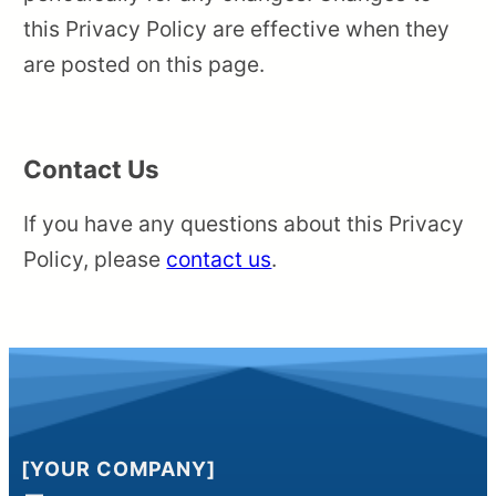
this Privacy Policy are effective when they
are posted on this page.
Contact Us
If you have any questions about this Privacy
Policy, please
contact us
.
[YOUR COMPANY]