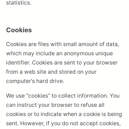
statistics.
Cookies
Cookies are files with small amount of data,
which may include an anonymous unique
identifier. Cookies are sent to your browser
from a web site and stored on your
computer’s hard drive.
We use “cookies” to collect information. You
can instruct your browser to refuse all
cookies or to indicate when a cookie is being
sent. However, if you do not accept cookies,