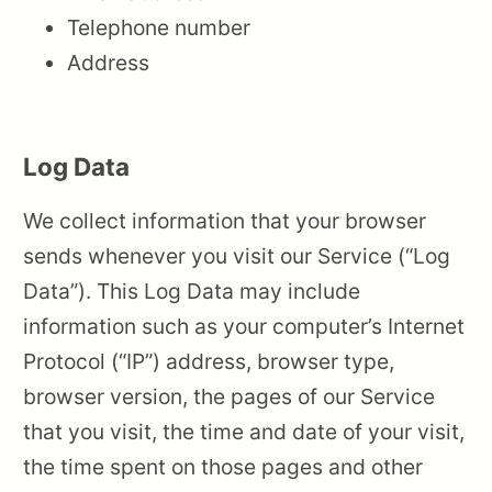
Telephone number
Address
Log Data
We collect information that your browser
sends whenever you visit our Service (“Log
Data”). This Log Data may include
information such as your computer’s Internet
Protocol (“IP”) address, browser type,
browser version, the pages of our Service
that you visit, the time and date of your visit,
the time spent on those pages and other