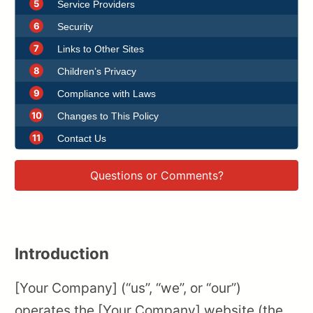
5
Service Providers
6
Security
7
Links to Other Sites
8
Children’s Privacy
9
Compliance with Laws
10
Changes to This Policy
11
Contact Us
Questions or Comments?
Introduction
[Your Company] (“us”, “we”, or “our”)
operates the [Your Company] website (the