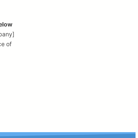
below
mpany]
ce of