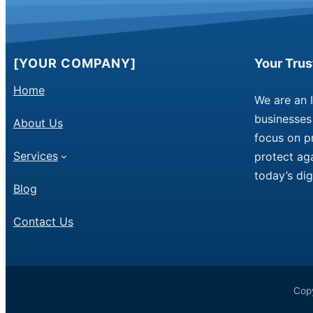
[YOUR COMPANY]
Your Tru
Home
We are an 
businesses 
About Us
focus on p
Services
protect aga
today’s dig
Blog
Contact Us
Copy