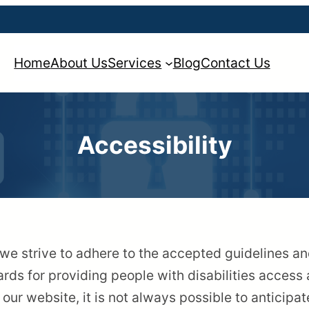
Home
About Us
Services
Blog
Contact Us
Accessibility
we strive to adhere to the accepted guidelines a
rds for providing people with disabilities access
 our website, it is not always possible to anticipat