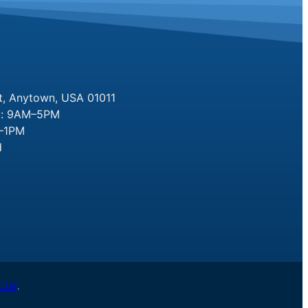
t, Anytown, USA 01011
y: 9AM–5PM
M–1PM
d
CUE
.