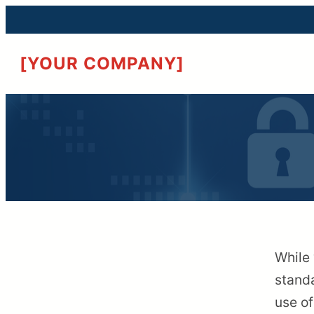
[YOUR COMPANY]
While 
standa
use of