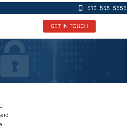
512–555–5555
GET IN TOUCH
nd
 and
e