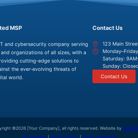
sted MSP
Contact Us
123 Main Stree
IT and cybersecurity company serving
Monday–Frida
and organizations of all sizes, with a
Saturday: 9A
roviding cutting-edge solutions to
Sunday: Close
inst the ever-evolving threats of
Contact Us
ital world.
right ©2026 [Your Company], all rights reserved. Website by
tekRES
Accessibility
|
Privacy Policy
|
Terms of Service