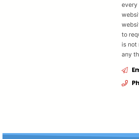
every 
websit
websi
to req
is not
any th
Em
Ph