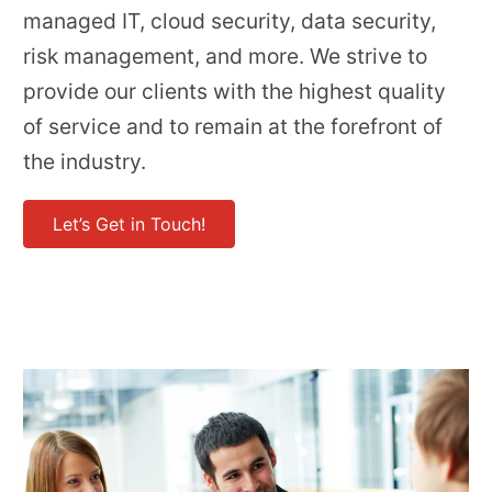
managed IT, cloud security, data security,
risk management, and more. We strive to
provide our clients with the highest quality
of service and to remain at the forefront of
the industry.
Let’s Get in Touch!