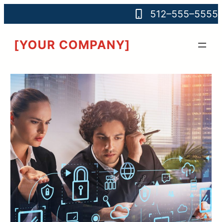
512–555–5555
[YOUR COMPANY]