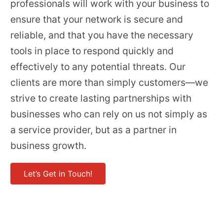
professionals will work with your business to
ensure that your network is secure and
reliable, and that you have the necessary
tools in place to respond quickly and
effectively to any potential threats. Our
clients are more than simply customers—we
strive to create lasting partnerships with
businesses who can rely on us not simply as
a service provider, but as a partner in
business growth.
Let’s Get in Touch!