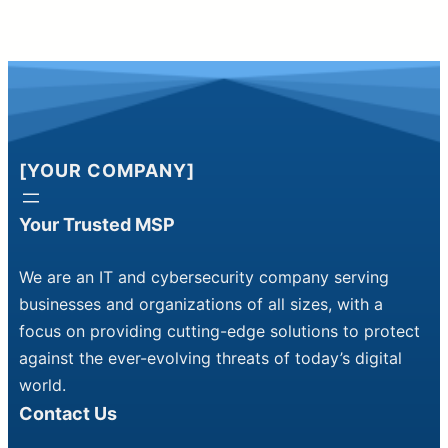
[YOUR COMPANY]
Your Trusted MSP
We are an IT and cybersecurity company serving
businesses and organizations of all sizes, with a
focus on providing cutting-edge solutions to protect
against the ever-evolving threats of today’s digital
world.
Contact Us