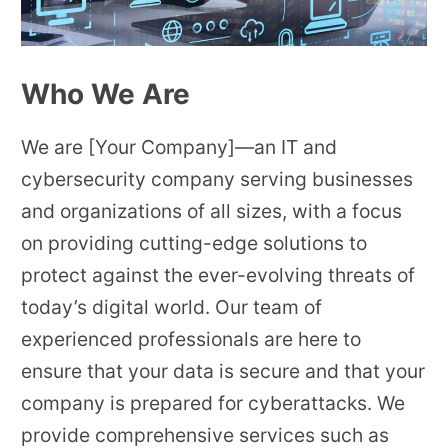
Who We Are
We are [Your Company]—an IT and
cybersecurity company serving businesses
and organizations of all sizes, with a focus
on providing cutting-edge solutions to
protect against the ever-evolving threats of
today’s digital world. Our team of
experienced professionals are here to
ensure that your data is secure and that your
company is prepared for cyberattacks. We
provide comprehensive services such as