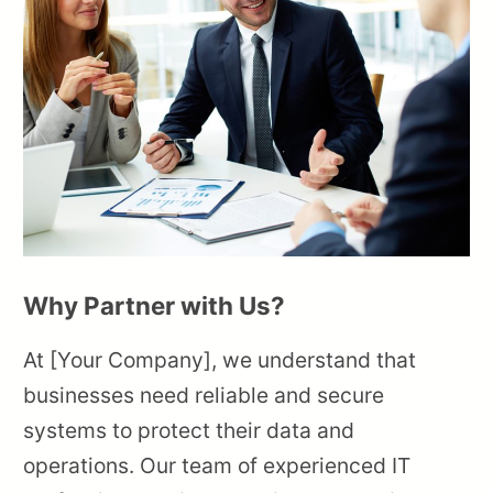
Why Partner with Us?
At [Your Company], we understand that
businesses need reliable and secure
systems to protect their data and
operations. Our team of experienced IT